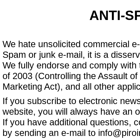
ANTI-S
We hate unsolicited commercial e
Spam or junk e-mail, it is a disser
We fully endorse and comply with
of 2003 (Controlling the Assault o
Marketing Act), and all other appl
If you subscribe to electronic new
website, you will always have an o
If you have additional questions,
by sending an e-mail to info@piro