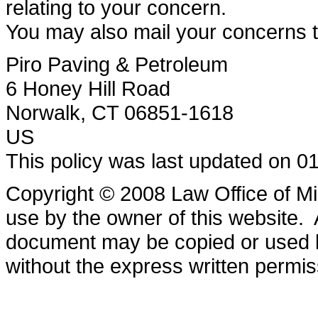
relating to your concern.
You may also mail your concerns to
Piro Paving & Petroleum
6 Honey Hill Road
Norwalk, CT 06851-1618
US
This policy was last updated on 0
Copyright © 2008 Law Office of Mi
use by the owner of this website. 
document may be copied or used b
without the express written permis